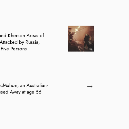
and Kherson Areas of
Attacked by Russia,
t Five Persons
→
McMahon, an Australian-
ssed Away at age 56