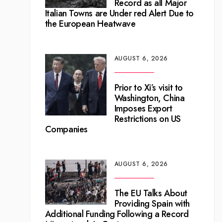
Record as all Major
Italian Towns are Under red Alert Due to
the European Heatwave
AUGUST 6, 2026
Prior to Xi’s visit to
Washington, China
Imposes Export
Restrictions on US
Companies
AUGUST 6, 2026
The EU Talks About
Providing Spain with
Additional Funding Following a Record