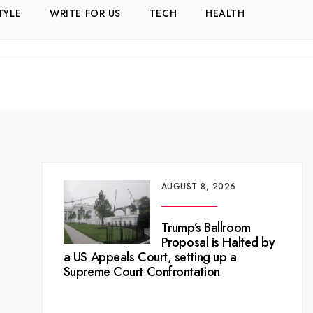
TYLE
WRITE FOR US
TECH
HEALTH
AUGUST 8, 2026
Trump’s Ballroom
Proposal is Halted by
a US Appeals Court, setting up a
Supreme Court Confrontation