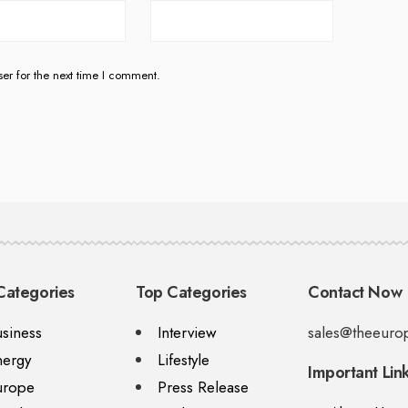
er for the next time I comment.
Categories
Top Categories
Contact Now
siness
Interview
sales@theeuro
nergy
Lifestyle
Important Lin
urope
Press Release