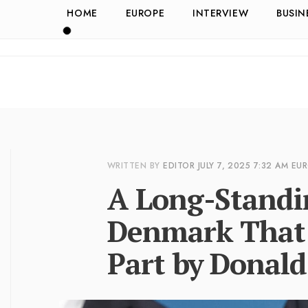
HOME
EUROPE
INTERVIEW
BUSIN
WRITTEN BY
EDITOR
JULY 7, 2025
7:32 AM
EU
A Long-Standin
Denmark That
Part by Donal