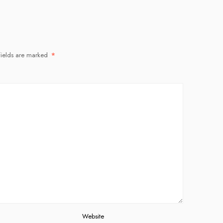
fields are marked
*
Website