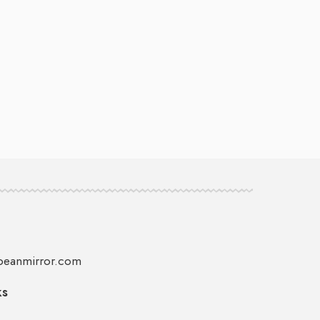
peanmirror.com
ks