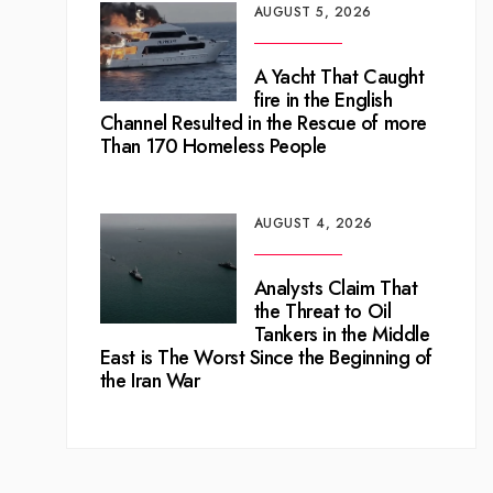
AUGUST 5, 2026
A Yacht That Caught
fire in the English
Channel Resulted in the Rescue of more
Than 170 Homeless People
AUGUST 4, 2026
Analysts Claim That
the Threat to Oil
Tankers in the Middle
East is The Worst Since the Beginning of
the Iran War