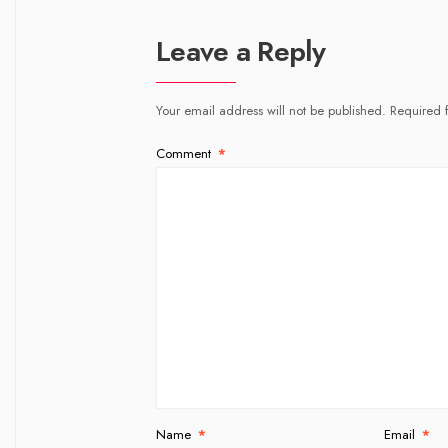
Leave a Reply
Your email address will not be published.
Required 
Comment
*
Name
*
Email
*