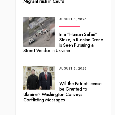
Migrant rush in Ceuta
AUGUST 5, 2026
In a “Human Safari”
Strike, a Russian Drone
is Seen Pursuing a
Street Vendor in Ukraine
AUGUST 5, 2026
Will the Patriot license
be Granted to
Ukraine? Washington Conveys
Conflicting Messages