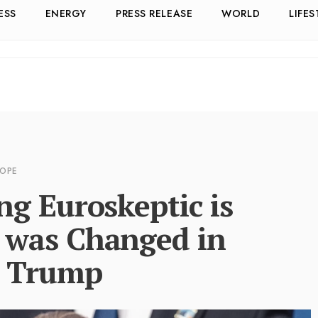
ESS
ENERGY
PRESS RELEASE
WORLD
LIFES
ROPE
g Euroskeptic is
 was Changed in
d Trump