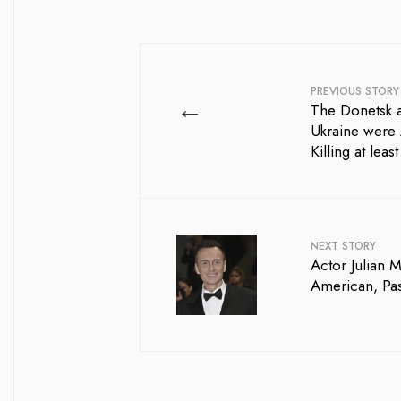
PREVIOUS STORY
←
The Donetsk 
Ukraine were 
Killing at leas
NEXT STORY
Actor Julian 
American, Pa