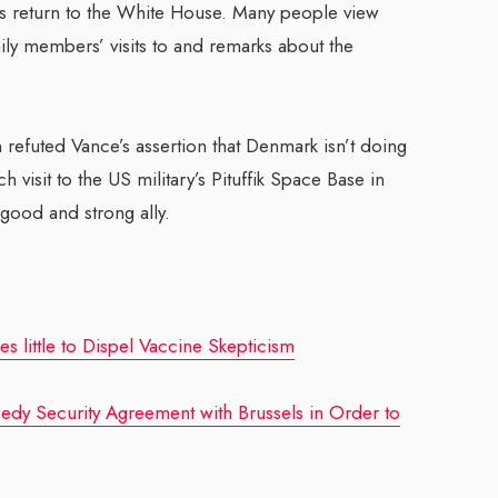
is return to the White House. Many people view
ly members’ visits to and remarks about the
 refuted Vance’s assertion that Denmark isn’t doing
 visit to the US military’s Pituffik Space Base in
 good and strong ally.
s little to Dispel Vaccine Skepticism
y Security Agreement with Brussels in Order to