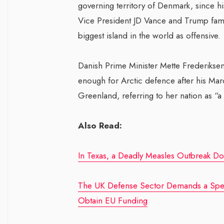
governing territory of Denmark, since h
Vice President JD Vance and Trump fami
biggest island in the world as offensive.
Danish Prime Minister Mette Frederiksen
enough for Arctic defence after his March
Greenland, referring to her nation as “a
Also Read:
In Texas, a Deadly Measles Outbreak Doe
The UK Defense Sector Demands a Speed
Obtain EU Funding