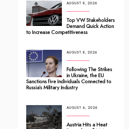
AUGUST 8, 2026
Top VW Stakeholders
Demand Quick Action
to Increase Competitiveness
AUGUST 8, 2026
Following The Strikes
in Ukraine, the EU
Sanctions five Individuals Connected to
Russia’s Military Industry
AUGUST 6, 2026
Austria Hits a Heat