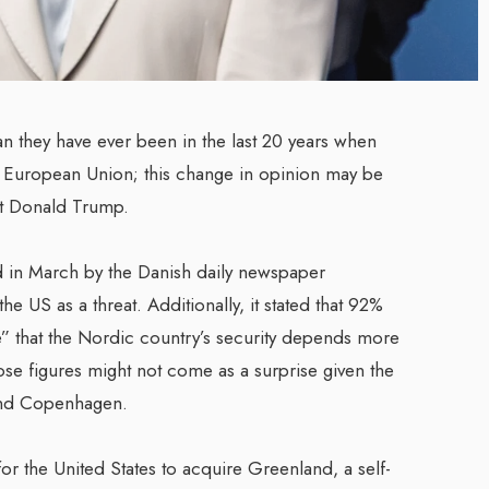
n they have ever been in the last 20 years when
 European Union; this change in opinion may be
ent Donald Trump.
d in March by the Danish daily newspaper
e US as a threat. Additionally, it stated that 92%
” that the Nordic country’s security depends more
se figures might not come as a surprise given the
 and Copenhagen.
or the United States to acquire Greenland, a self-