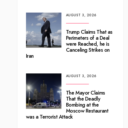
AUGUST 3, 2026
Trump Claims That as
Perimeters of a Deal
were Reached, he is
Canceling Strikes on
Iran
AUGUST 3, 2026
The Mayor Claims
That the Deadly
Bombing at the
Moscow Restaurant
was a Terrorist Attack