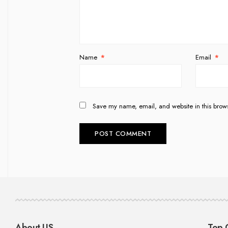
Name
*
Email
*
Save my name, email, and website in this brows
About US
Top 