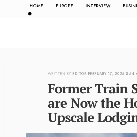
HOME
EUROPE
INTERVIEW
BUSIN
WRITTEN BY
EDITOR
FEBRUARY 17, 2025
8:54
Former Train S
are Now the Ho
Upscale Lodgi