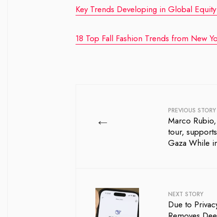
Key Trends Developing in Global Equity
18 Top Fall Fashion Trends from New Yo
PREVIOUS STORY
←
Marco Rubio, 
tour, support
Gaza While in
NEXT STORY
Due to Privac
Removes Dee