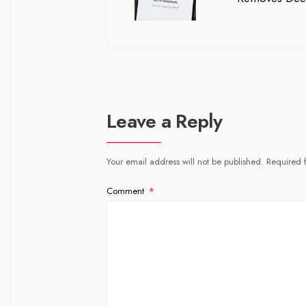
Leave a Reply
Your email address will not be published.
Required 
Comment
*