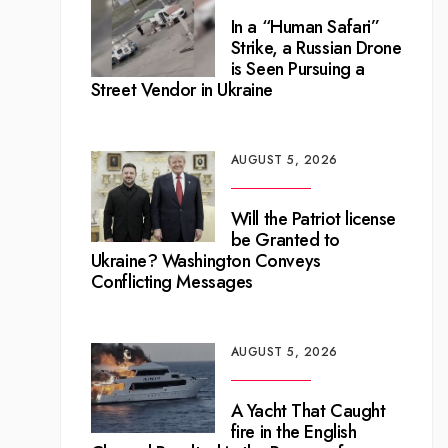
In a “Human Safari”
Strike, a Russian Drone
is Seen Pursuing a
Street Vendor in Ukraine
AUGUST 5, 2026
Will the Patriot license
be Granted to
Ukraine? Washington Conveys
Conflicting Messages
AUGUST 5, 2026
A Yacht That Caught
fire in the English