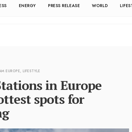
ESS
ENERGY
PRESS RELEASE
WORLD
LIFES
 AM
EUROPE
,
LIFESTYLE
tations in Europe
ttest spots for
ng