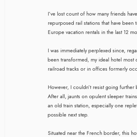
I’ve lost count of how many friends have
repurposed rail stations that have been t
Europe vacation rentals in the last 12 mo
I was immediately perplexed since, regar
been transformed, my ideal hotel most de
railroad tracks or in offices formerly o
However, I couldn’t resist going further b
After all, jaunts on opulent sleeper trai
an old train station, especially one reple
possible next step.
Situated near the French border, this ho