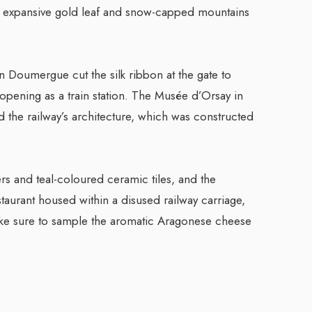
ng expansive gold leaf and snow-capped mountains
 Doumergue cut the silk ribbon at the gate to
 opening as a train station. The Musée d’Orsay in
red the railway’s architecture, which was constructed
ers and teal-coloured ceramic tiles, and the
taurant housed within a disused railway carriage,
 Make sure to sample the aromatic Aragonese cheese