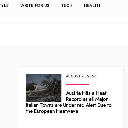
TYLE
WRITE FOR US
TECH
HEALTH
AUGUST 6, 2026
Austria Hits a Heat
Record as all Major
Italian Towns are Under red Alert Due to
the European Heatwave