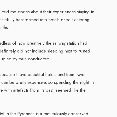
 told me stories about their experiences staying in
astefully transformed into hotels or self-catering
nths.
dless of how creatively the railway station had
finitely did not include sleeping next to rusted
ccupied by train conductors.
ecause I love beautiful hotels and train travel.
ns can be pretty expensive, so spending the night in
te with artefacts from its past, seemed like the
tel in the Pyrenees is a meticulously conserved