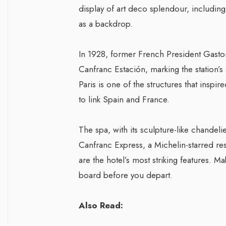
display of art deco splendour, includi
as a backdrop.
In 1928, former French President Gaston
Canfranc Estación, marking the station’s
Paris is one of the structures that inspi
to link Spain and France.
The spa, with its sculpture-like chandeli
Canfranc Express, a Michelin-starred res
are the hotel’s most striking features.
board before you depart.
Also Read: