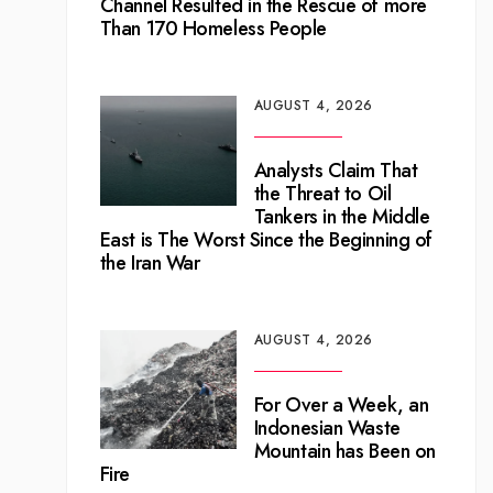
Channel Resulted in the Rescue of more
Than 170 Homeless People
AUGUST 4, 2026
Analysts Claim That
the Threat to Oil
Tankers in the Middle
East is The Worst Since the Beginning of
the Iran War
AUGUST 4, 2026
For Over a Week, an
Indonesian Waste
Mountain has Been on
Fire