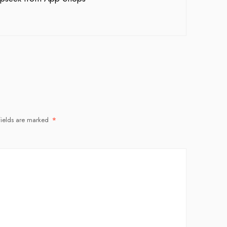
fields are marked
*