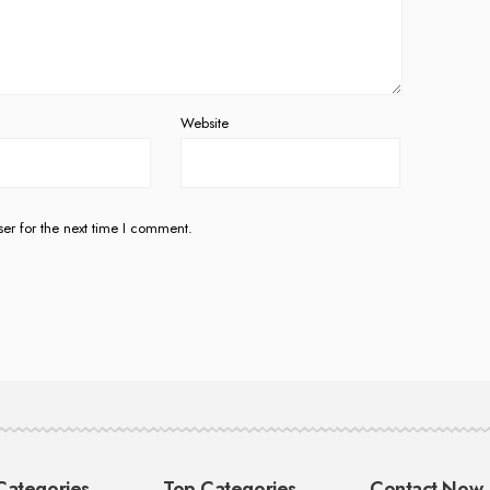
Website
er for the next time I comment.
Categories
Top Categories
Contact Now