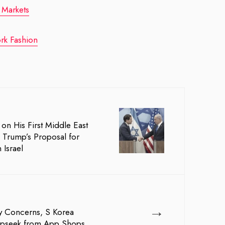
 Markets
rk Fashion
on His First Middle East
s Trump’s Proposal for
 Israel
→
y Concerns, S Korea
pseek from App Shops