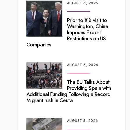
AUGUST 6, 2026
Prior to Xi’s visit to
Washington, China
Imposes Export
Restrictions on US
Companies
AUGUST 6, 2026
The EU Talks About
Providing Spain with
Additional Funding Following a Record
Migrant rush in Ceuta
AUGUST 5, 2026