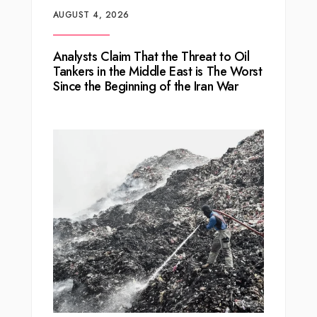
AUGUST 4, 2026
Analysts Claim That the Threat to Oil
Tankers in the Middle East is The Worst
Since the Beginning of the Iran War