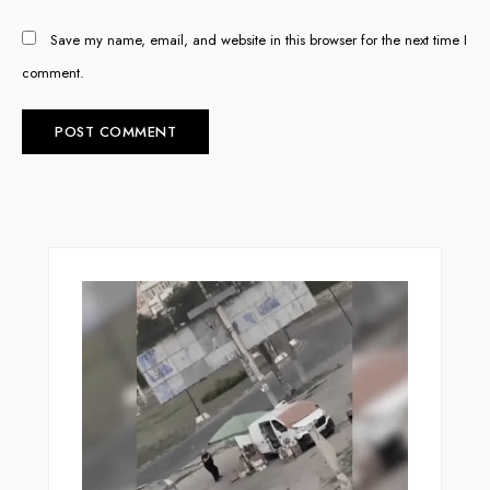
Save my name, email, and website in this browser for the next time I
comment.