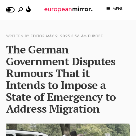
MENU
WRITTEN BY
EDITOR
MAY 9, 2025
8:56 AM
EUROPE
The German
Government Disputes
Rumours That it
Intends to Impose a
State of Emergency to
Address Migration