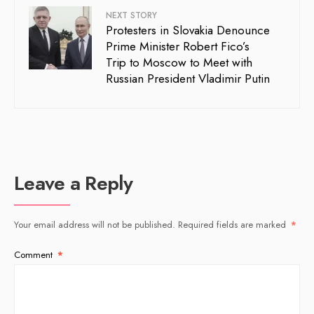
NEXT STORY
Protesters in Slovakia Denounce
Prime Minister Robert Fico’s
Trip to Moscow to Meet with
Russian President Vladimir Putin
Leave a Reply
Your email address will not be published.
Required fields are marked
*
Comment
*