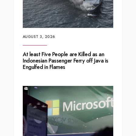
AUGUST 3, 2026
At least Five People are Killed as an
Indonesian Passenger Ferry off Java is
Engulfed in Flames