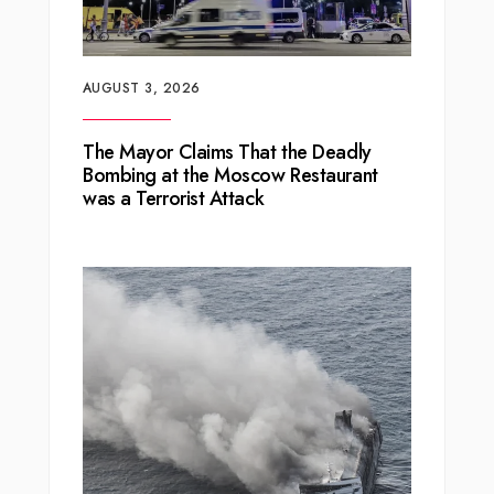
AUGUST 3, 2026
The Mayor Claims That the Deadly
Bombing at the Moscow Restaurant
was a Terrorist Attack