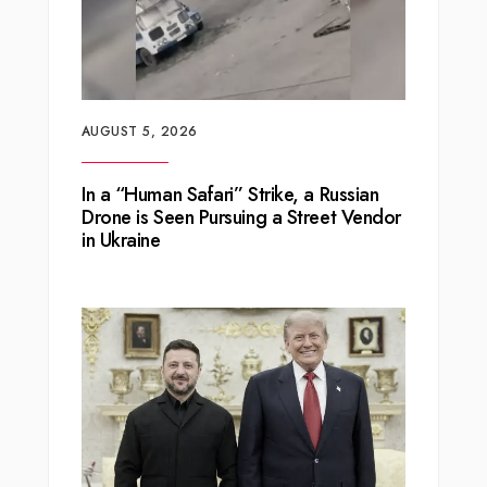
AUGUST 5, 2026
In a “Human Safari” Strike, a Russian
Drone is Seen Pursuing a Street Vendor
in Ukraine