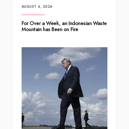
AUGUST 4, 2026
For Over a Week, an Indonesian Waste
Mountain has Been on Fire