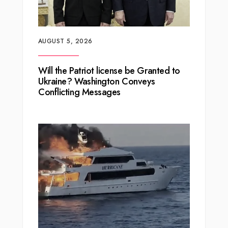
AUGUST 5, 2026
Will the Patriot license be Granted to
Ukraine? Washington Conveys
Conflicting Messages