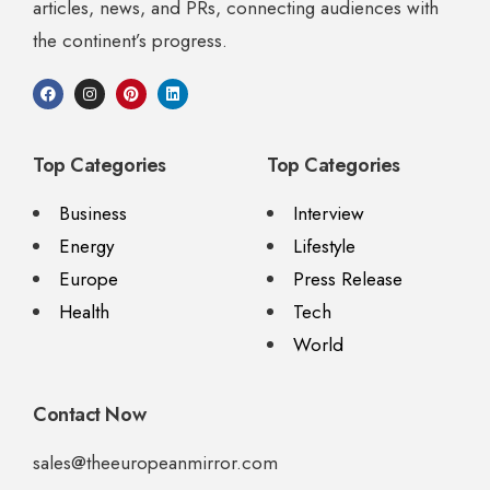
articles, news, and PRs, connecting audiences with
the continent’s progress.
Top Categories
Top Categories
Business
Interview
Energy
Lifestyle
Europe
Press Release
Health
Tech
World
Contact Now
sales@theeuropeanmirror.com