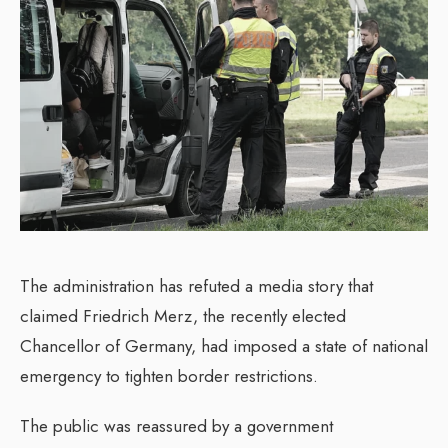
The administration has refuted a media story that
claimed Friedrich Merz, the recently elected
Chancellor of Germany, had imposed a state of national
emergency to tighten border restrictions.
The public was reassured by a government