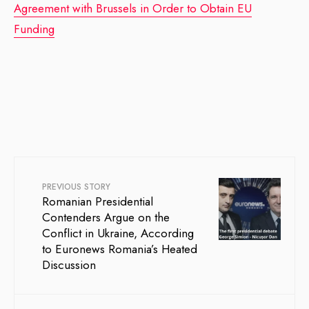
Agreement with Brussels in Order to Obtain EU
Funding
PREVIOUS STORY
Romanian Presidential
Contenders Argue on the
Conflict in Ukraine, According
to Euronews Romania’s Heated
Discussion