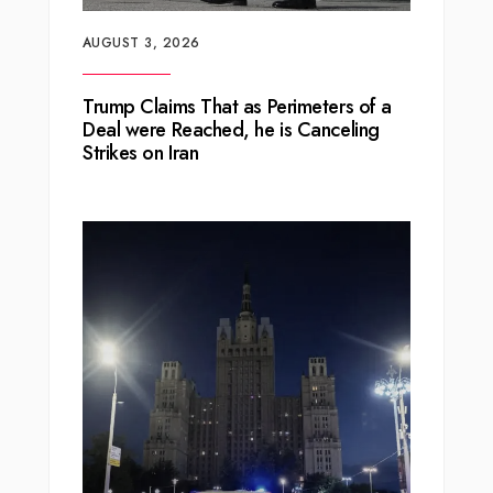
AUGUST 3, 2026
Trump Claims That as Perimeters of a
Deal were Reached, he is Canceling
Strikes on Iran