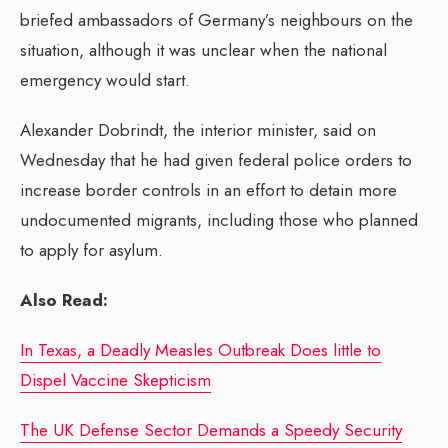
briefed ambassadors of Germany’s neighbours on the
situation, although it was unclear when the national
emergency would start.
Alexander Dobrindt, the interior minister, said on
Wednesday that he had given federal police orders to
increase border controls in an effort to detain more
undocumented migrants, including those who planned
to apply for asylum.
Also Read:
In Texas, a Deadly Measles Outbreak Does little to
Dispel Vaccine Skepticism
The UK Defense Sector Demands a Speedy Security