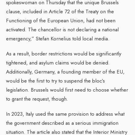
spokeswoman on Thursday that the unique Brussels
clause, included in Article 72 of the Treaty on the
Functioning of the European Union, had not been
activated. The chancellor is not declaring a national
emergency,” Stefan Kornelius told local media.
As a result, border restrictions would be significantly
tightened, and asylum claims would be denied.
Additionally, Germany, a founding member of the EU,
would be the first to try to suspend the bloc’s
legislation. Brussels would first need to choose whether
to grant the request, though.
In 2023, Italy used the same provision to address what
the government described as a serious immigration
situation. The article also stated that the Interior Ministry