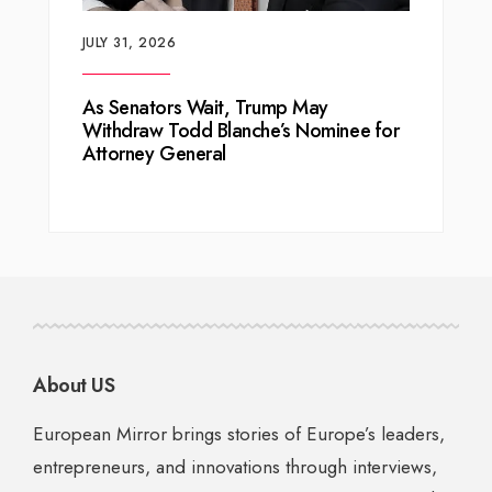
JULY 31, 2026
As Senators Wait, Trump May
Withdraw Todd Blanche’s Nominee for
Attorney General
About US
European Mirror brings stories of Europe’s leaders,
entrepreneurs, and innovations through interviews,