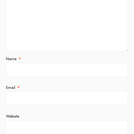
Name
*
Email
*
Website