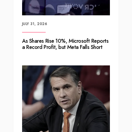
JULY 31, 2026
As Shares Rise 10%, Microsoft Reports
a Record Profit, but Meta Falls Short