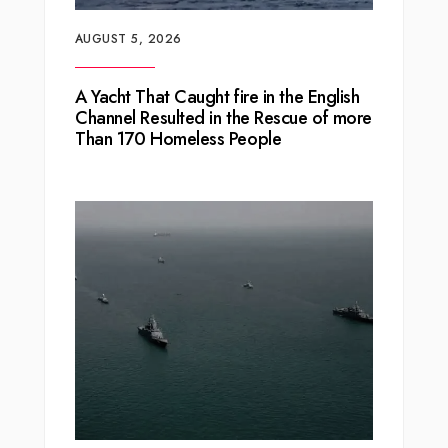
AUGUST 5, 2026
A Yacht That Caught fire in the English
Channel Resulted in the Rescue of more
Than 170 Homeless People